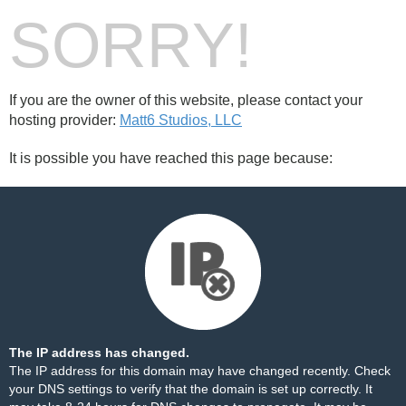
SORRY!
If you are the owner of this website, please contact your
hosting provider:
Matt6 Studios, LLC
It is possible you have reached this page because:
The IP address has changed.
The IP address for this domain may have changed recently. Check
your DNS settings to verify that the domain is set up correctly. It