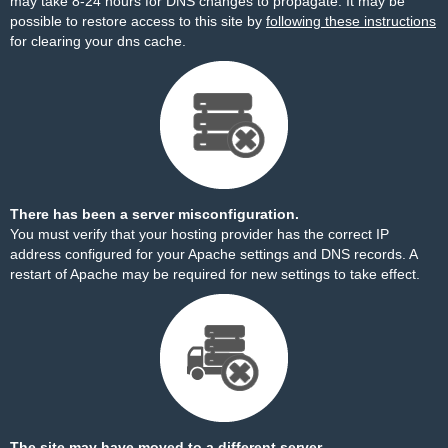
may take 8-24 hours for DNS changes to propagate. It may be
possible to restore access to this site by
following these instructions
for clearing your dns cache.
There has been a server misconfiguration.
You must verify that your hosting provider has the correct IP
address configured for your Apache settings and DNS records. A
restart of Apache may be required for new settings to take effect.
The site may have moved to a different server.